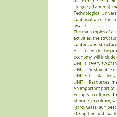
place on the 23rd-24th
Hungary (Fabunio) an
Technological Universi
continuation of the E
award.
The main topics of dis
activities, the structu
content and structure
As foreseen in the proj
economy, will include 
UNIT 1: Overview of t
UNIT 2: Sustainable m
UNIT 3: Circular desig
UNIT 4: Resources, m
An important part of 
European cultures. Th
about Irish culture, w
Fjord, Glassilaun bea
strengthen and mainta