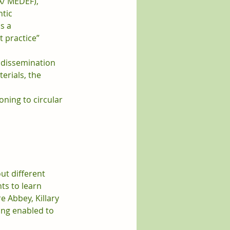
A/ MEDEF), 
tic 
s a 
 practice” 
, dissemination 
terials, the 
oning to circular 
ut different 
ts to learn 
 Abbey, Killary 
ing enabled to 