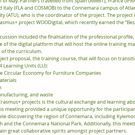
 of May. Partners travelled from Spain (AMBIT), France (IPR
d Italy (FLA and COSMOB) to the Connemara campus of Atlan
ty (ATU), who is the coordinator of the project. The project i
rasmus+ project WOODigital, which recently earned the “Best
cussion included the finalisation of the professional profile
re of the digital platform that will host the online training ma
 of the curriculum.
ect proposal, the training course, that will focus on transiti
4 Learning Units (LU):
he Circular Economy for Furniture Companies
aterials
n
anufacturing, and waste
Erasmus+ projects is the cultural exchange and learning abo
is meeting provided a unique opportunity for the participan
hile discovering the region of Connemara, including Kylemore
ch and the Connemara National Park. Additionally, this meet
in great collaborative spirits amongst project partners.