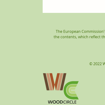
WOODCircle is coming to
an end! The Final Event
was held on Friday, 20th of
September.
The European Commission's 
the contents, which reflect 
© 2022 W