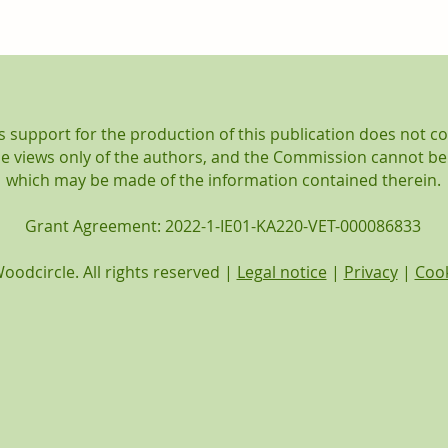
Woodcircle featured at
June
the COVE Allview project
mobi
Final Conference!
support for the production of this publication does not c
the views only of the authors, and the Commission cannot be
which may be made of the information contained therein.
Grant Agreement: 2022-1-IE01-KA220-VET-000086833
oodcircle. All rights reserved |
Legal notice
|
Privacy
|
Cook