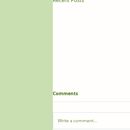
Recent Posts
Comments
Write a comment...