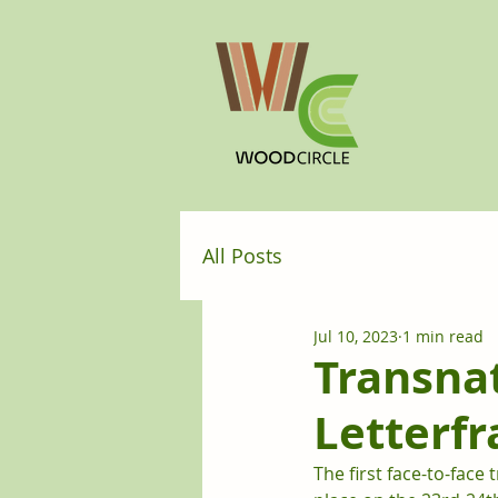
All Posts
Jul 10, 2023
1 min read
Transnat
Letterfr
The first face-to-fac