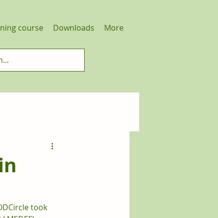
ining course
Downloads
More
in
ODCircle took 