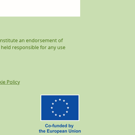
 was all about
lity at WOODCircle!
onstitute an endorsement of
 held responsible for any use
ie Policy