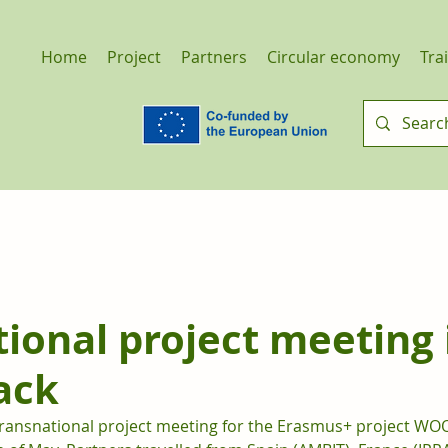
Home
Project
Partners
Circular economy
Tra
ional project meeting 
ack
e transnational project meeting for the Erasmus+ project WO