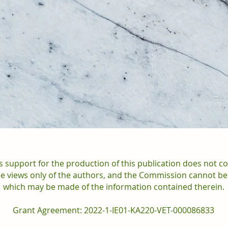
support for the production of this publication does not c
the views only of the authors, and the Commission cannot be
which may be made of the information contained therein.
Grant Agreement: 2022-1-IE01-KA220-VET-000086833