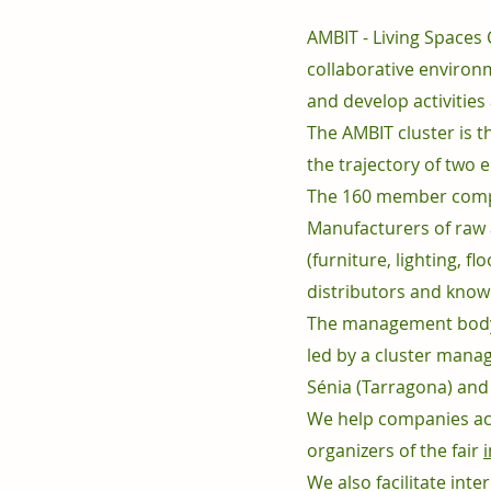
AMBIT - Living Spaces
collaborative environ
and develop activities
The AMBIT cluster is t
the trajectory of two
The 160 member compan
Manufacturers of raw 
(furniture, lighting, f
distributors and knowl
The management body,
led by a cluster manag
Sénia (Tarragona) and
We help companies acqu
organizers of the fair
We also facilitate inte