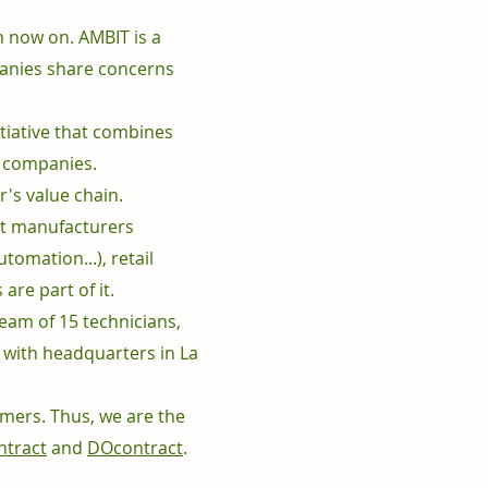
 now on. AMBIT is a
panies share concerns
itiative that combines
n companies.
's value chain.
ct manufacturers
tomation...), retail
re part of it.
am of 15 technicians,
n with headquarters in La
omers. Thus, we are the
tract
and
DOcontract
.