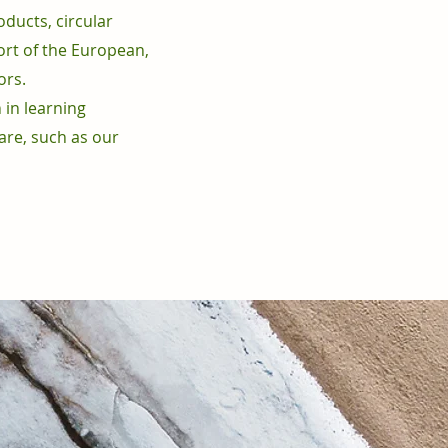
oducts, circular
ort of the European,
ors.
 in learning
are, such as our