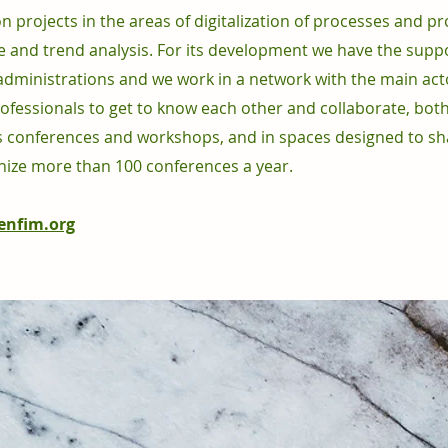
projects in the areas of digitalization of processes and pr
 and trend analysis. For its development we have the supp
administrations and we work in a network with the main act
ofessionals to get to know each other and collaborate, both
 conferences and workshops, and in spaces designed to sh
ize more than 100 conferences a year.
nfim.org