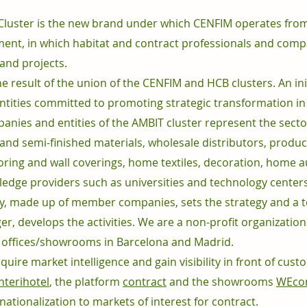
 Cluster is the new brand under which CENFIM operates from
ment, in which habitat and contract professionals and com
 and projects.
he result of the union of the CENFIM and HCB clusters. An in
 entities committed to promoting strategic transformation i
ies and entities of the AMBIT cluster represent the sector
and semi-finished materials, wholesale distributors, produ
looring and wall coverings, home textiles, decoration, home au
edge providers such as universities and technology centers a
 made up of member companies, sets the strategy and a te
er, develops the activities. We are a non-profit organizatio
 offices/showrooms in Barcelona and Madrid.
ire market intelligence and gain visibility in front of cust
interihotel
, the platform
contract
and the showrooms
WEcon
rnationalization to markets of interest for contract.