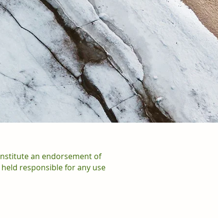
onstitute an endorsement of
 held responsible for any use