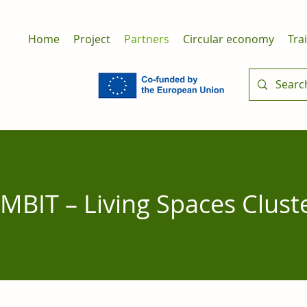
Home
Project
Partners
Circular economy
Tra
MBIT – Living Spaces Clust