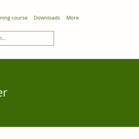
ining course
Downloads
More
er