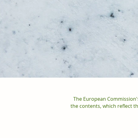
The European Commission's 
the contents, which reflect 