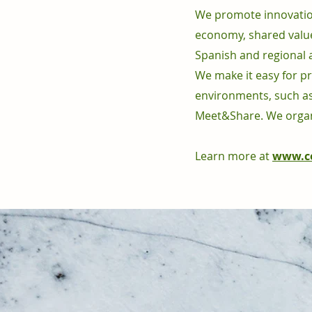
We promote innovation 
economy, shared value
Spanish and regional 
We make it easy for pr
environments, such as
Meet&Share. We organ
Learn more at
www.ce