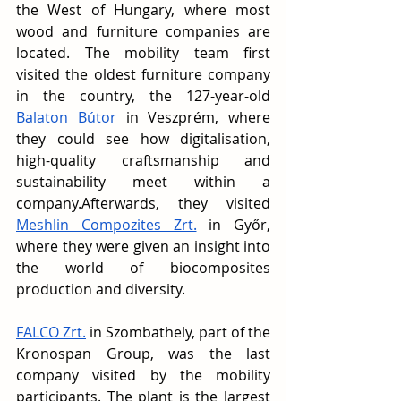
the West of Hungary, where most 
wood and furniture companies are 
located. The mobility team first 
visited the oldest furniture company 
in the country, the 127-year-old 
Balaton Bútor
 in Veszprém, where 
they could see how digitalisation, 
high-quality craftsmanship and 
sustainability meet within a 
company.Afterwards, they visited 
Meshlin Compozites Zrt.
 in Győr, 
where they were given an insight into 
the world of biocomposites 
production and diversity.
FALCO Zrt.
 in Szombathely, part of the 
Kronospan Group, was the last 
company visited by the mobility 
participants. The plant is the largest 