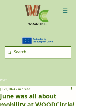
Post
Jul 29, 2024
2 min read
June was all about
mobility at WOODCircle!