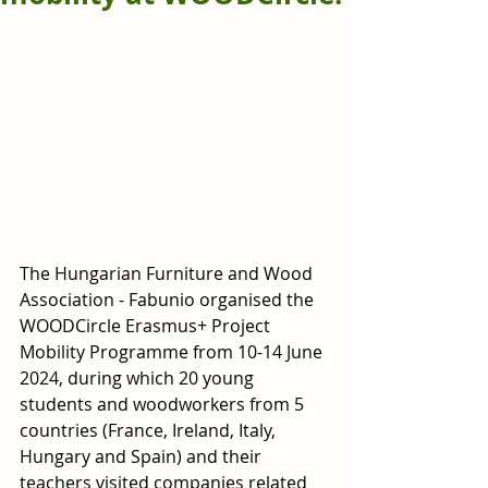
The Hungarian Furniture and Wood 
Association - Fabunio organised the 
WOODCircle Erasmus+ Project 
Mobility Programme from 10-14 June 
2024, during which 20 young 
students and woodworkers from 5 
countries (France, Ireland, Italy, 
Hungary and Spain) and their 
teachers visited companies related 