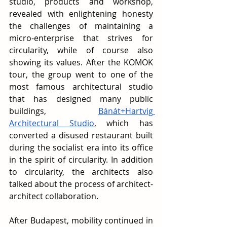
studio, products and workshop, 
revealed with enlightening honesty 
the challenges of maintaining a 
micro-enterprise that strives for 
circularity, while of course also 
showing its values. After the KOMOK 
tour, the group went to one of the 
most famous architectural studio 
that has designed many public 
buildings, 
Bánát+Hartvig 
Architectural Studio
, which has 
converted a disused restaurant built 
during the socialist era into its office 
in the spirit of circularity. In addition 
to circularity, the architects also 
talked about the process of architect-
architect collaboration.
After Budapest, mobility continued in 