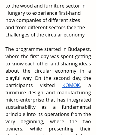
to the wood and furniture sector in 
Hungary to experience first-hand 
how companies of different sizes 
and from different sectors face the 
challenges of the circular economy.
The programme started in Budapest, 
where the first day was spent getting 
to know each other and sharing ideas 
about the circular economy in a 
playful way. On the second day, the 
participants visited 
KOMOK
, a 
furniture design and manufacturing 
micro-enterprise that has integrated 
sustainability as a fundamental 
principle into its operations from the 
very beginning, where the two 
owners, while presenting their 