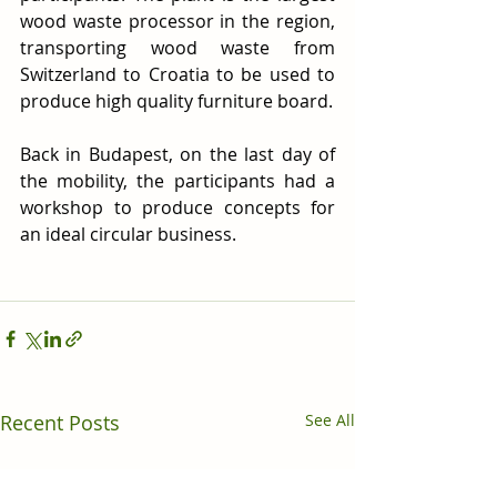
wood waste processor in the region, 
transporting wood waste from 
Switzerland to Croatia to be used to 
produce high quality furniture board.
Back in Budapest, on the last day of 
the mobility, the participants had a 
workshop to produce concepts for 
an ideal circular business.
Recent Posts
See All