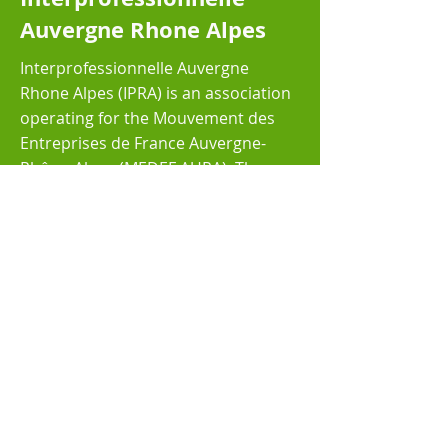
Auvergne Rhone Alpes
Interprofessionnelle Auvergne
Rhone Alpes (IPRA) is an association
operating for the Mouvement des
Entreprises de France Auvergne-
Rhône-Alpes (MEDEF AURA). The
MEDEF is the leading network of
entrepreneurs in France covering
the whole territory of the country
Read More