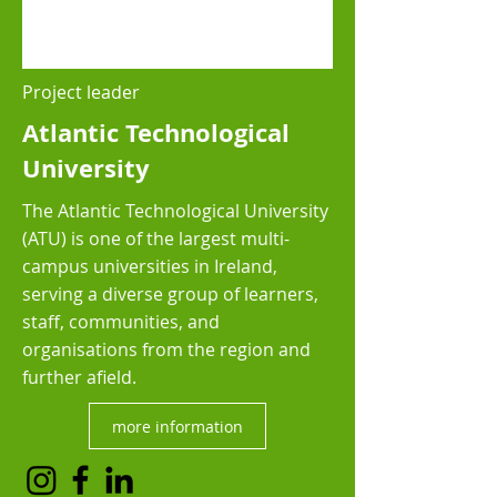
Project leader
Atlantic Technological
University
The Atlantic Technological University
(ATU) is one of the largest multi-
campus universities in Ireland,
serving a diverse group of learners,
staff, communities, and
organisations from the region and
further afield.
more information