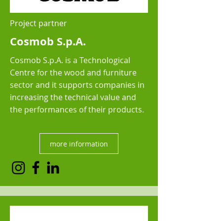
Project partner
Cosmob S.p.A.
Cosmob S.p.A. is a Technological
Centre for the wood and furniture
sector and it supports companies in
increasing the technical value and
the performances of their products.
more information