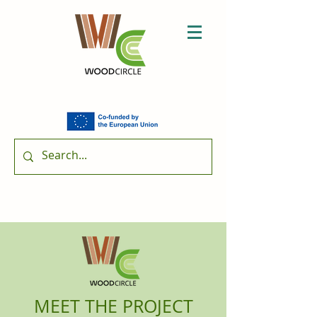
MEET THE PROJECT