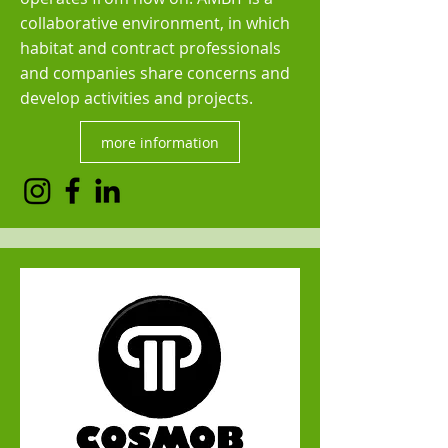
collaborative environment, in which
habitat and contract professionals
and companies share concerns and
develop activities and projects.
more information