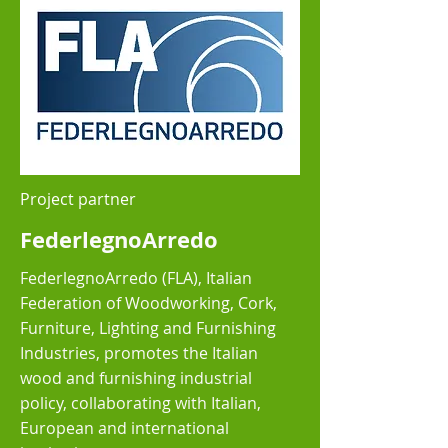
Project partner
FederlegnoArredo
FederlegnoArredo (FLA), Italian
Federation of Woodworking, Cork,
Furniture, Lighting and Furnishing
Industries, promotes the Italian
wood and furnishing industrial
policy, collaborating with Italian,
European and international