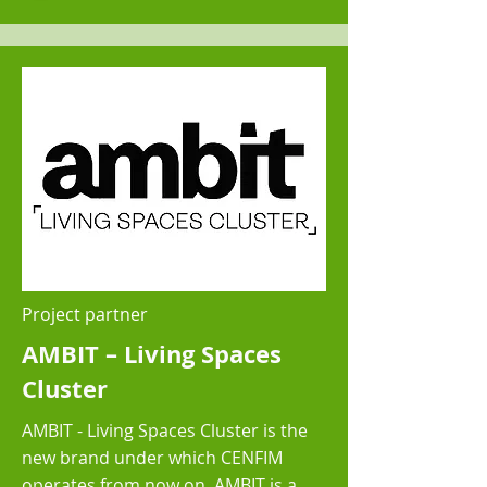
Project partner
AMBIT – Living Spaces
Cluster
AMBIT - Living Spaces Cluster is the
new brand under which CENFIM
operates from now on. AMBIT is a