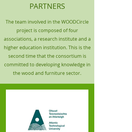
PARTNERS
The team involved in the WOODCircle
project is composed of four
associations, a research institute and a
higher education institution. This is the
second time that the consortium is
committed to developing knowledge in
the wood and furniture sector.