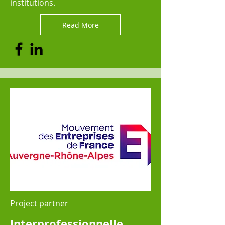
institutions.
Read More
Project partner
Interprofessionnelle