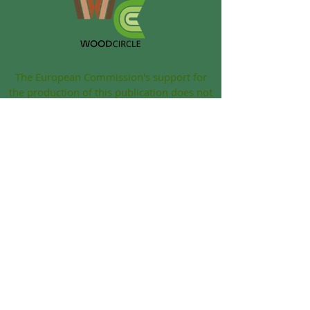
The European Commission's support for
the production of this publication does not
constitute an endorsement of the contents,
which reflect the views only of the authors,
and the Commission cannot be held
responsible for any use which may be
made of the information contained therein.
Grant Agreement: 2022-1-IE01-KA220-VET-
000086833
© 2022 Woodcircle. All rights reserved
|
Legal notice
|
Privacy
|
Cookie Policy